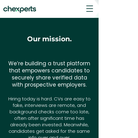
Our mission.
We’re building a trust platform
that empowers candidates to
securely share verified data
with prospective employers.
Hiring today is hard. CVs are easy to
fake, interviews are remote, and
background checks come too late,
often after significant time has
already been invested.
Meanwhile,
candidates get asked for the same
info over and over.