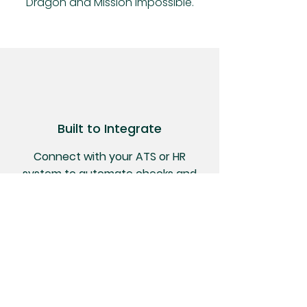
Dragon and Mission Impossible.
Built to Integrate
Connect with your ATS or HR
system to automate checks and
streamline hiring
Regulatory Experts