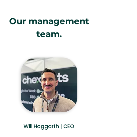
Our management
team.
Will Hoggarth | CEO