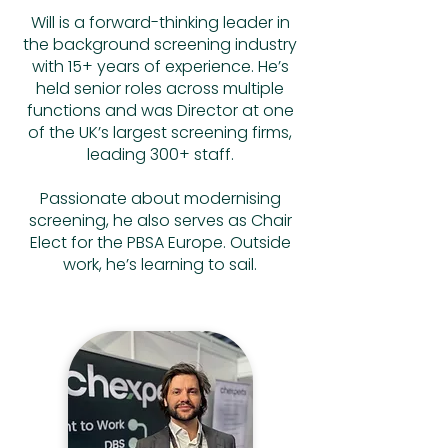
Will is a forward-thinking leader in
the background screening industry
with 15+ years of experience. He’s
held senior roles across multiple
functions and was Director at one
of the UK’s largest screening firms,
leading 300+ staff.
Passionate about modernising
screening, he also serves as Chair
Elect for the PBSA Europe. Outside
work, he’s learning to sail.