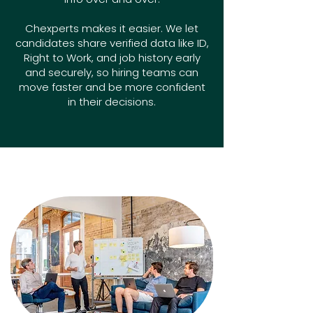
Chexperts makes it easier. We let
candidates share verified data like ID,
Right to Work, and job history early
and securely, so hiring teams can
move faster and be more confident
in their decisions.