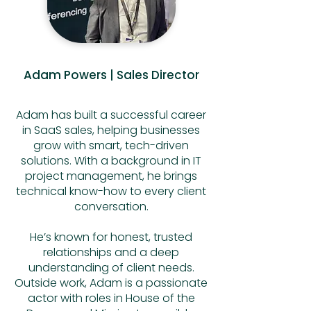
Adam Powers | Sales Director
Adam has built a successful career
in SaaS sales, helping businesses
grow with smart, tech-driven
solutions. With a background in IT
project management, he brings
technical know-how to every client
conversation.
He’s known for honest, trusted
relationships and a deep
understanding of client needs.
Outside work, Adam is a passionate
actor with roles in House of the