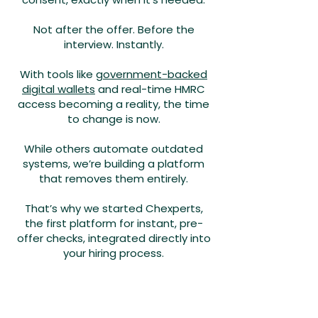
Not after the offer. Before the
interview. Instantly.
With tools like
government-backed
digital wallets
and real-time HMRC
access becoming a reality, the time
to change is now.
While others automate outdated
systems, we’re building a platform
that removes them entirely.
That’s why we started Chexperts,
the first platform for instant, pre-
offer checks, integrated directly into
your hiring process.