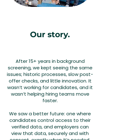
Our story.
After 15+ years in background
screening, we kept seeing the same
issues; historic processes, slow post-
offer checks, and little innovation. It
wasn’t working for candidates, and it
wasn’t helping hiring teams move
faster.
We saw a better future: one where
candidates control access to their
verified data, and employers can
view that data, securely and with
consent, exactly when it’s needed.