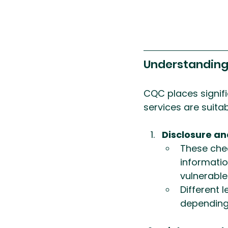
Understandin
CQC places signifi
services are suitab
Disclosure an
These chec
informatio
vulnerable
Different 
depending 