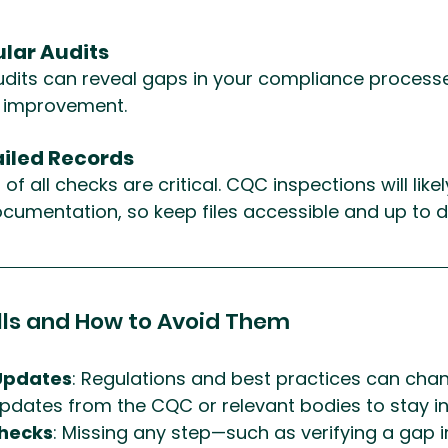
lar Audits
audits can reveal gaps in your compliance process
r improvement.
ailed Records
f all checks are critical. CQC inspections will likel
ocumentation, so keep files accessible and up to d
ls and How to Avoid Them
Updates
: Regulations and best practices can chan
pdates from the CQC or relevant bodies to stay i
hecks
: Missing any step—such as verifying a gap i