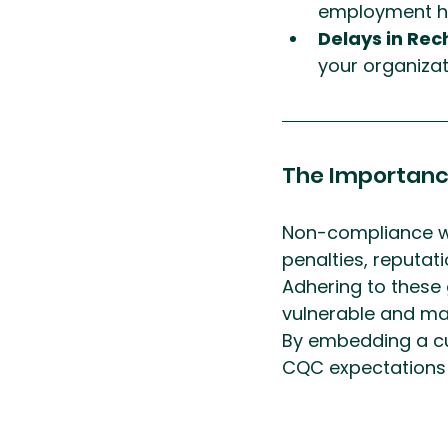
employment hi
Delays in Rec
your organizati
The Importanc
Non-compliance wi
penalties, reputat
Adhering to these
vulnerable and mai
By embedding a cu
CQC expectations a