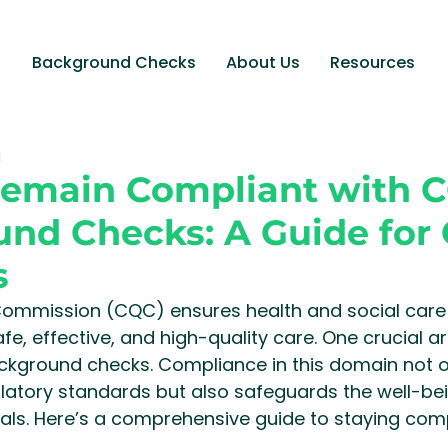
Background Checks
About Us
Resources
d
Remain Compliant with 
nd Checks: A Guide for 
s
Commission (CQC) ensures health and social care s
fe, effective, and high-quality care. One crucial a
ackground checks. Compliance in this domain not o
latory standards but also safeguards the well-bei
uals. Here’s a comprehensive guide to staying comp