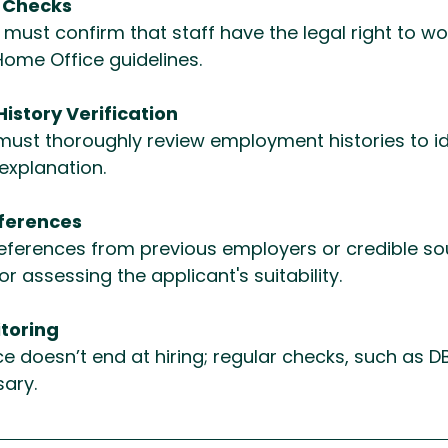
k Checks
must confirm that staff have the legal right to wor
Home Office guidelines.
story Verification
must thoroughly review employment histories to id
explanation.
ferences
eferences from previous employers or credible sou
or assessing the applicant's suitability.
toring
 doesn’t end at hiring; regular checks, such as D
ary.