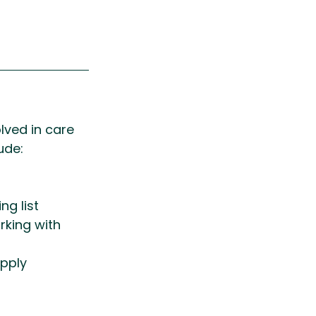
lved in care 
ude:
g list 
king with 
pply 