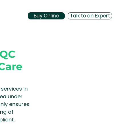
Buy Online
Talk to an Expert
CQC
Care
ervices in 
rea under 
nly ensures 
ng of 
liant.