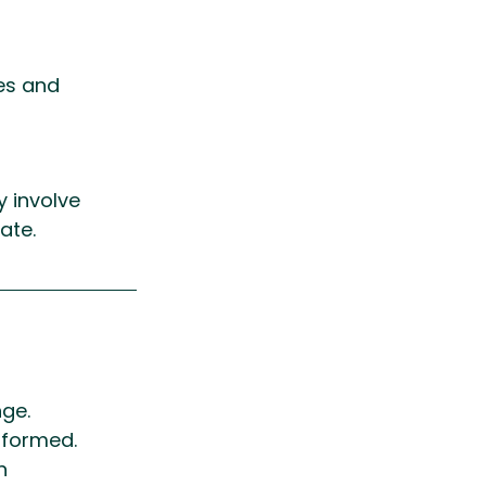
es and 
y involve 
ate.
ge. 
nformed.
n 