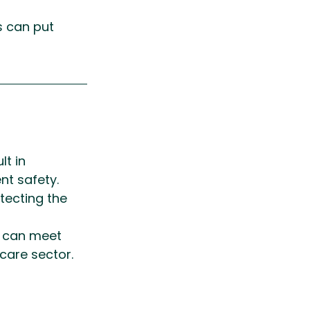
s can put 
t in 
nt safety. 
ecting the 
s can meet 
care sector.