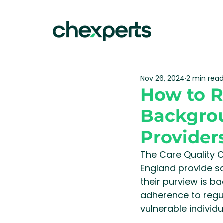
Nov 26, 2024
2 min rea
How to 
Backgrou
Provider
The Care Quality 
England provide sa
their purview is b
adherence to regu
vulnerable individ