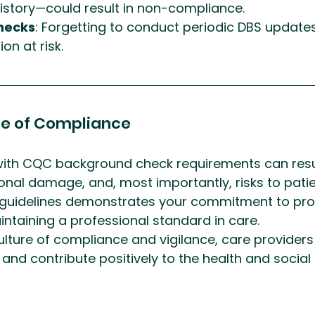
story—could result in non-compliance.
hecks
: Forgetting to conduct periodic DBS update
on at risk.
e of Compliance
th CQC background check requirements can resul
ional damage, and, most importantly, risks to patie
 guidelines demonstrates your commitment to prot
ntaining a professional standard in care.
lture of compliance and vigilance, care provider
nd contribute positively to the health and social 