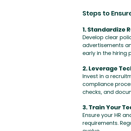
Steps to Ensu
1. Standardize 
Develop clear polic
advertisements an
early in the hiring
2. Leverage Te
Invest in a recru
compliance proces
checks, and docu
3. Train Your T
Ensure your HR an
requirements. Regu
evolve.