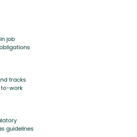
in job 
bligations 
nd tracks 
-to-work 
latory 
s guidelines 