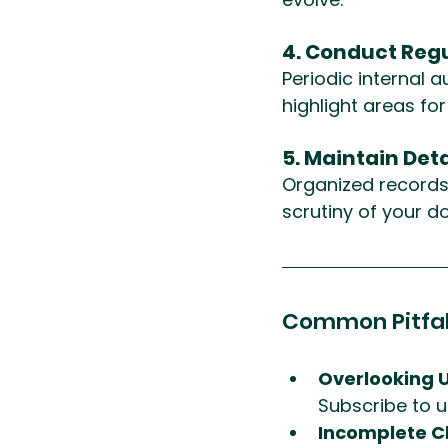
4. Conduct Regu
Periodic internal 
highlight areas fo
5. Maintain Det
Organized records o
scrutiny of your d
Common Pitfal
Overlooking 
Subscribe to u
Incomplete C