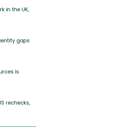
k in the UK, 
entify gaps 
rces is 
BS rechecks, 