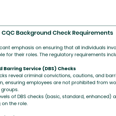
g CQC Background Check Requirements
cant emphasis on ensuring that all individuals invo
le for their roles. The regulatory requirements incl
d Barring Service (DBS) Checks
ks reveal criminal convictions, cautions, and barrin
n, ensuring employees are not prohibited from wor
 groups.
levels of DBS checks (basic, standard, enhanced) a
on the role.