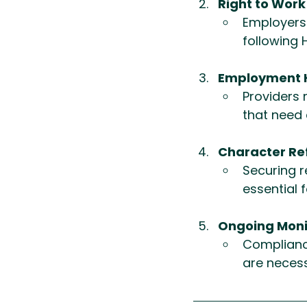
Right to Wor
Employers 
following 
Employment Hi
Providers 
that need 
Character Re
Securing r
essential f
Ongoing Moni
Compliance
are necess