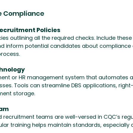
re Compliance
Recruitment Policies
ies outlining all the required checks. Include these 
d inform potential candidates about compliance o
 process.
chnology
itment or HR management system that automates a
ses. Tools can streamline DBS applications, right
ment storage.
eam
d recruitment teams are well-versed in CQC’s regu
lar training helps maintain standards, especially a